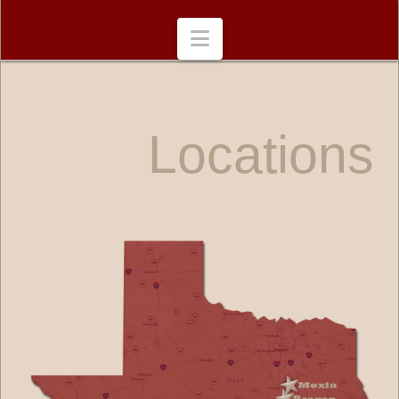
Navigation
Locations