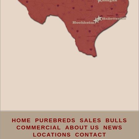
HOME
PUREBREDS
SALES
BULLS
COMMERCIAL
ABOUT US
NEWS
LOCATIONS
CONTACT