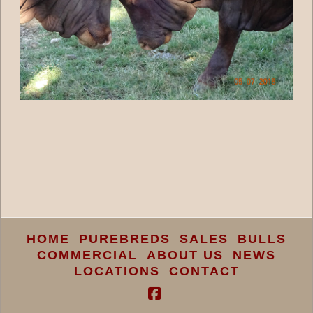
HOME
PUREBREDS
SALES
BULLS
COMMERCIAL
ABOUT US
NEWS
LOCATIONS
CONTACT
Facebook