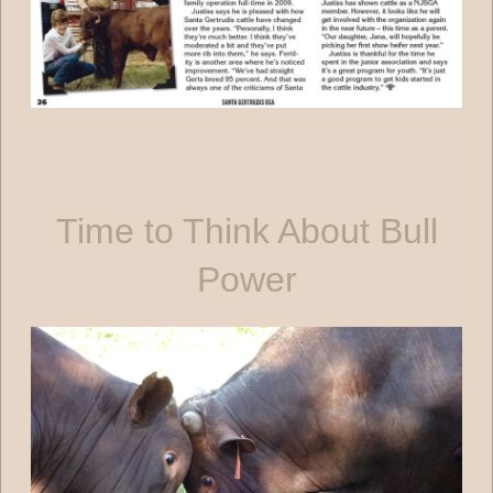
Time to Think About Bull
Power