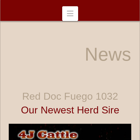
Navigation
News
Red Doc Fuego 1032
Our Newest Herd Sire