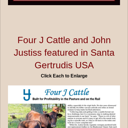
Four J Cattle and John
Justiss featured in Santa
Gertrudis USA
Click Each to Enlarge